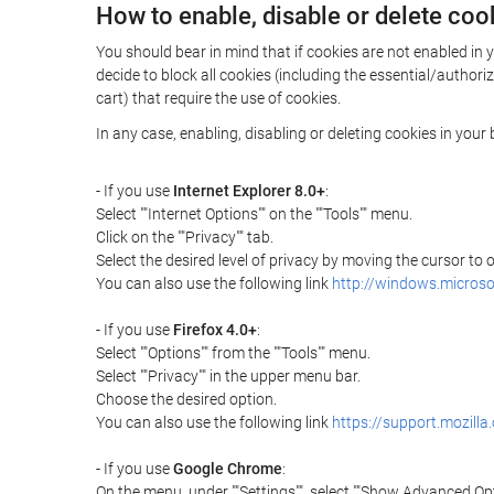
How to enable, disable or delete coo
You should bear in mind that if cookies are not enabled in 
decide to block all cookies (including the essential/autho
cart) that require the use of cookies.
In any case, enabling, disabling or deleting cookies in you
- If you use
Internet Explorer 8.0+
:
Select ""Internet Options"" on the ""Tools"" menu.
Click on the ""Privacy"" tab.
Select the desired level of privacy by moving the cursor to
You can also use the following link
http://windows.microso
- If you use
Firefox 4.0+
:
Select ""Options"" from the ""Tools"" menu.
Select ""Privacy"" in the upper menu bar.
Choose the desired option.
You can also use the following link
https://support.mozilla
- If you use
Google Chrome
:
On the menu, under ""Settings"", select ""Show Advanced Opt