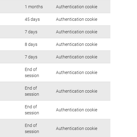
1 months
Authentication cookie
45 days
Authentication cookie
7 days
Authentication cookie
8 days
Authentication cookie
7 days
Authentication cookie
End of
Authentication cookie
session
End of
Authentication cookie
session
End of
Authentication cookie
session
End of
Authentication cookie
session