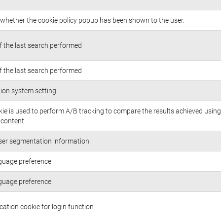
whether the cookie policy popup has been shown to the user.
of the last search performed
of the last search performed
ion system setting
kie is used to perform A/B tracking to compare the results achieved using
/content.
ser segmentation information.
guage preference
guage preference
cation cookie for login function