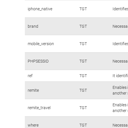
iphone_native
TGT
Identifie
brand
TGT
Necessar
mobile_version
TGT
Identifie
PHPSESSID
TGT
Necessar
ref
TGT
It identi
Enables 
remite
TGT
another s
Enables 
remite_travel
TGT
another s
where
TGT
Necessar