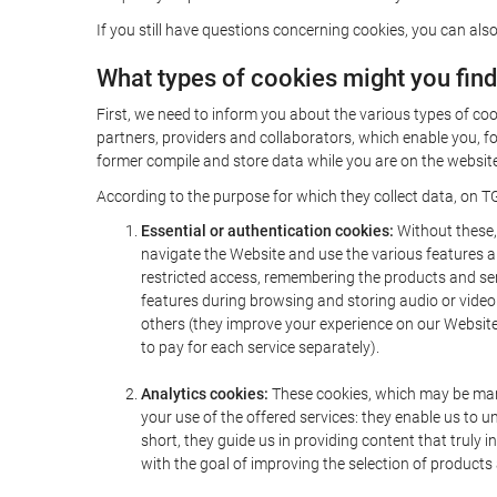
If you still have questions concerning cookies, you can also
What types of cookies might you fin
First, we need to inform you about the various types of coo
partners, providers and collaborators, which enable you, f
former compile and store data while you are on the website 
According to the purpose for which they collect data, on TG
Essential or authentication cookies:
Without these, 
navigate the Website and use the various features an
restricted access, remembering the products and servi
features during browsing and storing audio or vide
others (they improve your experience on our Website,
to pay for each service separately).
Analytics cookies:
These cookies, which may be mana
your use of the offered services: they enable us to
short, they guide us in providing content that truly
with the goal of improving the selection of products