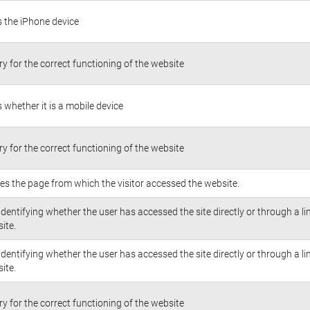
s the iPhone device
y for the correct functioning of the website
s whether it is a mobile device
y for the correct functioning of the website
fies the page from which the visitor accessed the website.
identifying whether the user has accessed the site directly or through a li
ite.
identifying whether the user has accessed the site directly or through a li
ite.
y for the correct functioning of the website