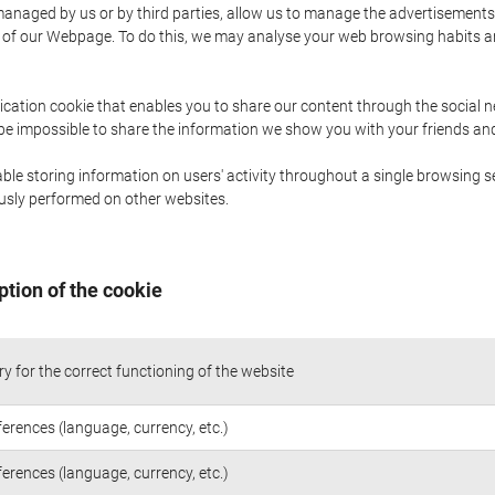
naged by us or by third parties, allow us to manage the advertisements i
ge of our Webpage. To do this, we may analyse your web browsing habits 
ication cookie that enables you to share our content through the social 
 be impossible to share the information we show you with your friends a
le storing information on users' activity throughout a single browsing se
iously performed on other websites.
ption of the cookie
y for the correct functioning of the website
ferences (language, currency, etc.)
ferences (language, currency, etc.)