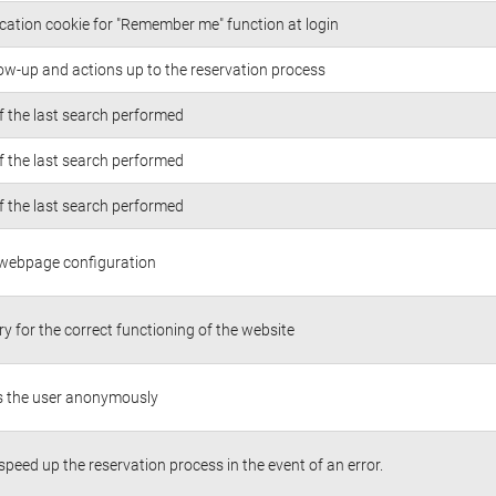
cation cookie for "Remember me" function at login
low-up and actions up to the reservation process
of the last search performed
of the last search performed
of the last search performed
 webpage configuration
y for the correct functioning of the website
es the user anonymously
 speed up the reservation process in the event of an error.