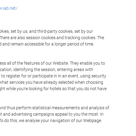
.iab.net/.
ies, set by us, and third-party cookies, set by our
There are also session cookies and tracking cookies. The
 and remain accessible for a longer period of time.
ss all of the features of our Website. They enable you to
ation, identifying the session, entering areas with
register for or participate in in an event, using security
 what services you have already selected when choosing
ht while you're looking for hotels so that you do not have
 and thus perform statistical measurements and analysis of
nt and advertising campaigns appeal to you the most. In
. To do this, we analyse your navigation of our Webpage