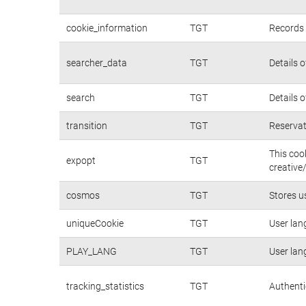
cookie_information
TGT
Records 
searcher_data
TGT
Details 
search
TGT
Details 
transition
TGT
Reservat
This coo
expopt
TGT
creative
cosmos
TGT
Stores u
uniqueCookie
TGT
User lan
PLAY_LANG
TGT
User lan
tracking_statistics
TGT
Authenti