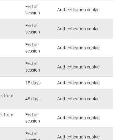
End of
Authentication cookie
session
End of
Authentication cookie
session
End of
Authentication cookie
session
End of
Authentication cookie
session
15 days
Authentication cookie
nk from
45 days
Authentication cookie
nk from
End of
Authentication cookie
session
End of
Authentication cookie
session