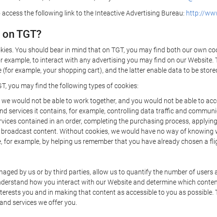
 access the following link to the Inteactive Advertising Bureau:
http://www
d on TGT?
kies. You should bear in mind that on TGT, you may find both our own cook
or example, to interact with any advertising you may find on our Website. 
(for example, your shopping cart), and the latter enable data to be stored
T, you may find the following types of cookies:
we would not be able to work together, and you would not be able to acce
d services it contains, for example, controlling data traffic and communic
ces contained in an order, completing the purchasing process, applying to 
o broadcast content. Without cookies, we would have no way of knowing
 for example, by helping us remember that you have already chosen a flig
ged by us or by third parties, allow us to quantify the number of users
 understand how you interact with our Website and determine which conte
 interests you and in making that content as accessible to you as possible
 and services we offer you.