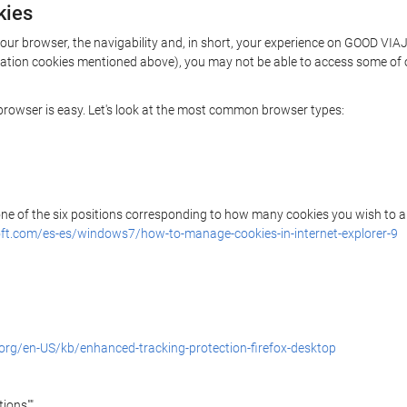
kies
your browser, the navigability and, in short, your experience on GOOD VIA
rization cookies mentioned above), you may not be able to access some of 
r browser is easy. Let's look at the most common browser types:
 one of the six positions corresponding to how many cookies you wish to a
ft.com/es-es/windows7/how-to-manage-cookies-in-internet-explorer-9
.org/en-US/kb/enhanced-tracking-protection-firefox-desktop
ions"".