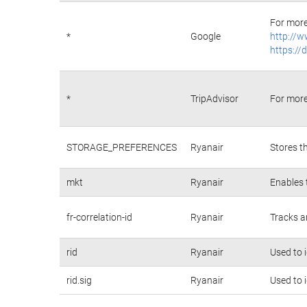
For more
*
Google
http://w
https://
*
TripAdvisor
For more
STORAGE_PREFERENCES
Ryanair
Stores t
mkt
Ryanair
Enables 
fr-correlation-id
Ryanair
Tracks a
rid
Ryanair
Used to 
rid.sig
Ryanair
Used to 