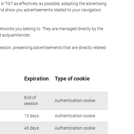
n TGT as effectively as possible, adapting the advertising
and show you advertisements related to your navigation
networks you belong to. They are managed directly by the
nd acquaintances.
ssion, presenting advertisements that are directly related
Expiration
Type of cookie
End of
Authentication cookie
session
15 days
Authentication cookie
45 days
Authentication cookie