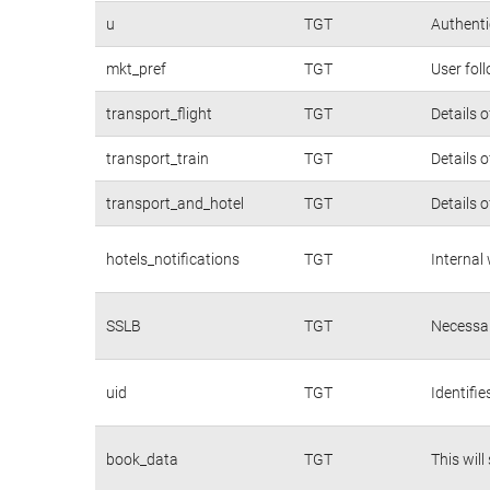
u
TGT
Authenti
mkt_pref
TGT
User fol
transport_flight
TGT
Details 
transport_train
TGT
Details 
transport_and_hotel
TGT
Details 
hotels_notifications
TGT
Internal
SSLB
TGT
Necessar
uid
TGT
Identifi
book_data
TGT
This will