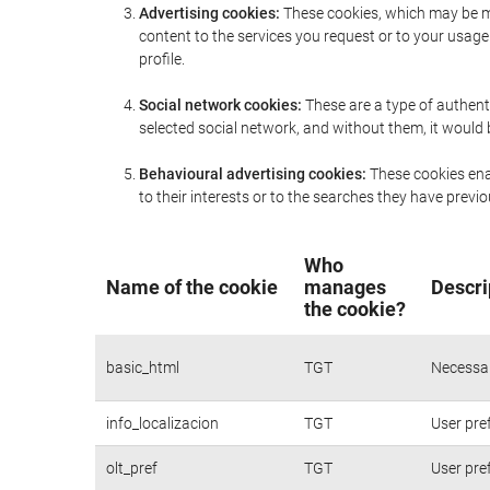
Advertising cookies:
These cookies, which may be ma
content to the services you request or to your usa
profile.
Social network cookies:
These are a type of authent
selected social network, and without them, it would
Behavioural advertising cookies:
These cookies enab
to their interests or to the searches they have prev
Who
Name of the cookie
manages
Descri
the cookie?
basic_html
TGT
Necessar
info_localizacion
TGT
User pre
olt_pref
TGT
User pre