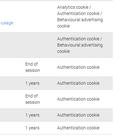
Analytics cookie /
Authentication cookie /
Behavioural advertising
e-usage
cookie
Authentication cookie /
Behavioural advertising
cookie
End of
Authentication cookie
session
1 years
Authentication cookie
End of
Authentication cookie
session
1 years
Authentication cookie
1 years
Authentication cookie