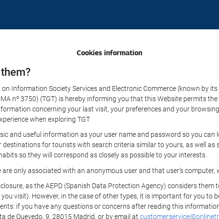
Cookies information
 them?
aw on Information Society Services and Electronic Commerce (known by its 
nº 3750) (TGT) is hereby informing you that this Website permits the us
formation concerning your last visit, your preferences and your browsing 
r experience when exploring TGT
sic and useful information as your user name and password so you can log
estinations for tourists with search criteria similar to yours, as well a
bits so they will correspond as closely as possible to your interests.
e are only associated with an anonymous user and that user's computer, w
losure, as the AEPD (Spanish Data Protection Agency) considers them to be
 you visit). However, in the case of other types, it is important for you to
ients: if you have any questions or concerns after reading this information
eta de Quevedo, 9, 28015 Madrid, or by email at
customerservice@onlinetr