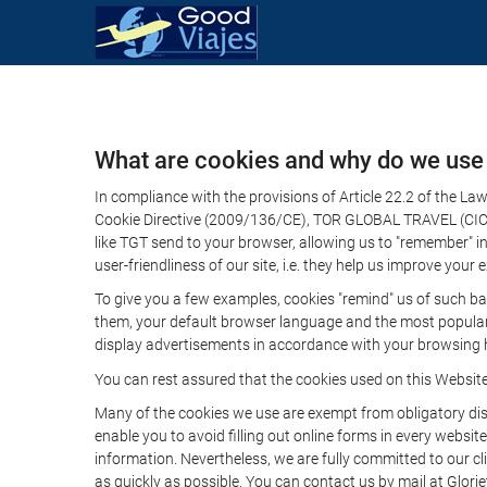
What are cookies and why do we use
In compliance with the provisions of Article 22.2 of the L
Cookie Directive (2009/136/CE), TOR GLOBAL TRAVEL (CICMA 
like TGT send to your browser, allowing us to "remember" in
user-friendliness of our site, i.e. they help us improve you
To give you a few examples, cookies "remind" us of such ba
them, your default browser language and the most popular d
display advertisements in accordance with your browsing ha
You can rest assured that the cookies used on this Websit
Many of the cookies we use are exempt from obligatory disc
enable you to avoid filling out online forms in every website
information. Nevertheless, we are fully committed to our cl
as quickly as possible. You can contact us by mail at Glori