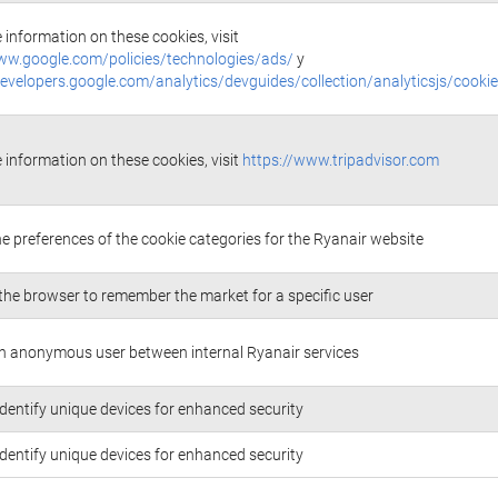
 information on these cookies, visit
ww.google.com/policies/technologies/ads/
y
developers.google.com/analytics/devguides/collection/analyticsjs/cooki
 information on these cookies, visit
https://www.tripadvisor.com
he preferences of the cookie categories for the Ryanair website
the browser to remember the market for a specific user
n anonymous user between internal Ryanair services
identify unique devices for enhanced security
identify unique devices for enhanced security