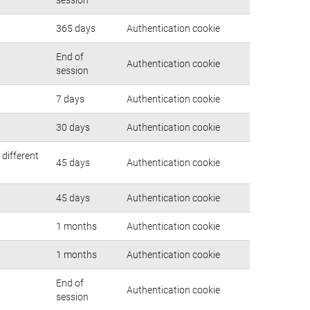
365 days
Authentication cookie
End of
Authentication cookie
session
7 days
Authentication cookie
30 days
Authentication cookie
 different
45 days
Authentication cookie
45 days
Authentication cookie
1 months
Authentication cookie
1 months
Authentication cookie
End of
Authentication cookie
session