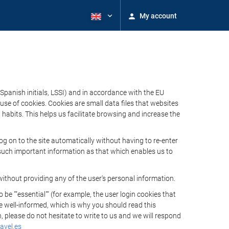
My account
Spanish initials, LSSI) and in accordance with the EU
e of cookies. Cookies are small data files that websites
habits. This helps us facilitate browsing and increase the
 on to the site automatically without having to re-enter
s such important information as that which enables us to
ithout providing any of the user's personal information.
 ""essential"" (for example, the user login cookies that
 be well-informed, which is why you should read this
, please do not hesitate to write to us and we will respond
avel.es