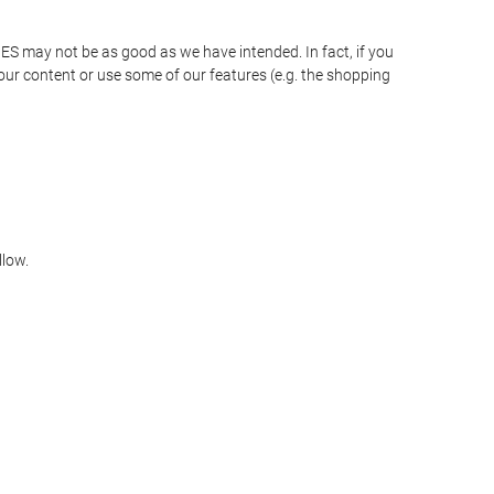
JES may not be as good as we have intended. In fact, if you
our content or use some of our features (e.g. the shopping
llow.